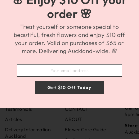
order 🌸
Treat yourself or someone special to
beautiful, fresh flowers and enjoy $10 off
your order. Valid on purchases of $65 or
more. Delivering Auckland-wide. 🌸
Get $10 Off Today
INFORMATION
SUPPORT
BRO
Our O
Testimonials
CONTACT
5pm S
Articles
ABOUT
Store
Delivery Information
Flower Care Guide
Auckl
Auckland