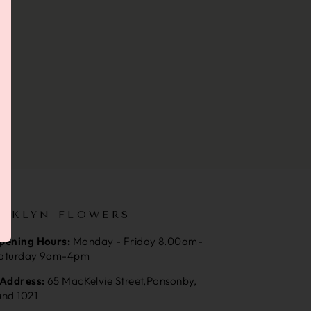
OKLYN FLOWERS
pening Hours:
Monday - Friday 8.00am-
aturday 9am-4pm
 Address:
65 MacKelvie Street,Ponsonby,
and 1021