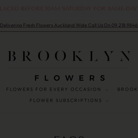
LACED BEFORE 10AM SATURDAY FOR SAME-DAY
Delivering Fresh Flowers Auckland Wide Call Us On 09 218 9846
Pause
slideshow
FLOWERS FOR EVERY OCCASION
BROOK
FLOWER SUBSCRIPTIONS