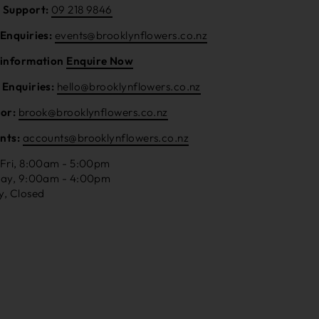
 Support:
09 218 9846
 Enquiries:
events@brooklynflowers.co.nz
 information
Enquire Now
 Enquiries:
hello@brooklynflowers.co.nz
tor:
brook@brooklynflowers.co.nz
nts:
accounts@brooklynflowers.co.nz
 Fri, 8:00am - 5:00pm
day, 9:00am - 4:00pm
y, Closed