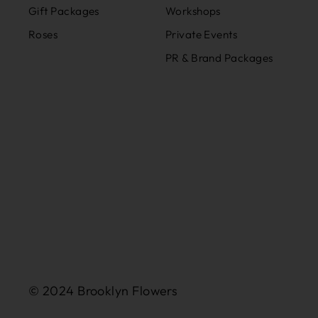
Gift Packages
Workshops
Roses
Private Events
PR & Brand Packages
© 2024 Brooklyn Flowers