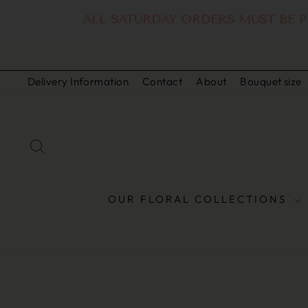
ALL SATURDAY ORDERS MUST BE P
Skip
to
Delivery Information
Contact
About
Bouquet size
content
SEARCH
OUR FLORAL COLLECTIONS