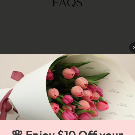
FAQS
🌸 Enjoy $10 Off your