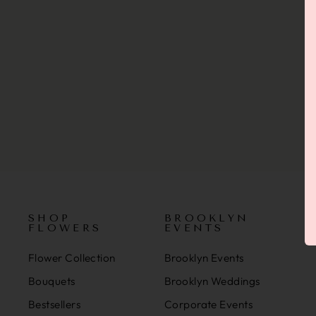
SHOP
BROOKLYN
FLOWERS
EVENTS
Flower Collection
Brooklyn Events
Bouquets
Brooklyn Weddings
Bestsellers
Corporate Events