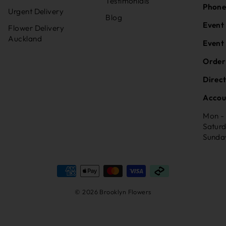
Testimonials
Phone
Urgent Delivery
Blog
Event
Flower Delivery
Auckland
Event
Order
Direc
Accou
Mon -
Satur
Sunda
© 2026 Brooklyn Flowers